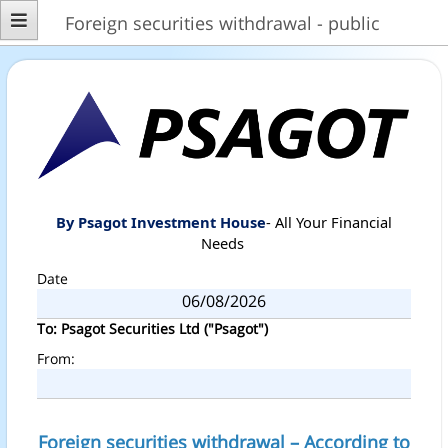
Foreign securities withdrawal - public
By Psagot Investment House
- All Your Financial
Needs
Date
To: Psagot Securities Ltd ("Psagot")
From:
Foreign securities withdrawal – According to