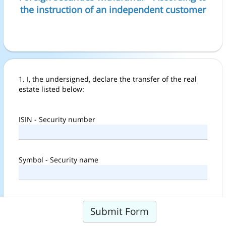
the instruction of an independent customer
1. I, the undersigned, declare the transfer of the real
estate listed below:
ISIN - Security number
Symbol - Security name
Amount
Submit Form